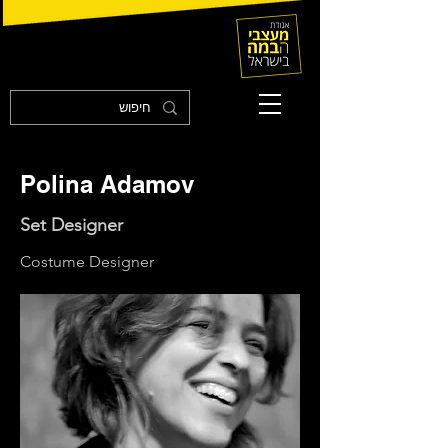
Polina Adamov
Set Designer
Costume Designer