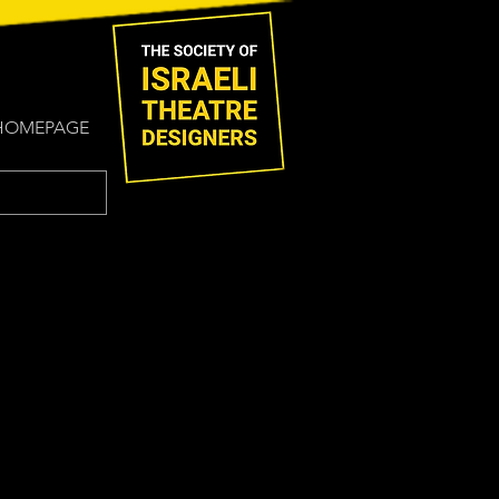
HOMEPAGE