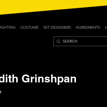
LIGHTING
COSTUME
SET DESIGNERS
AGREEMENTS
dith Grinshpan
r