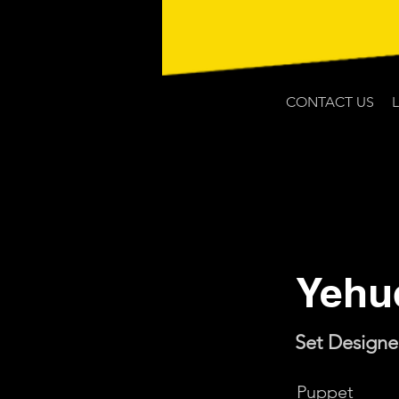
CONTACT US
Yehu
Set Designe
Puppet