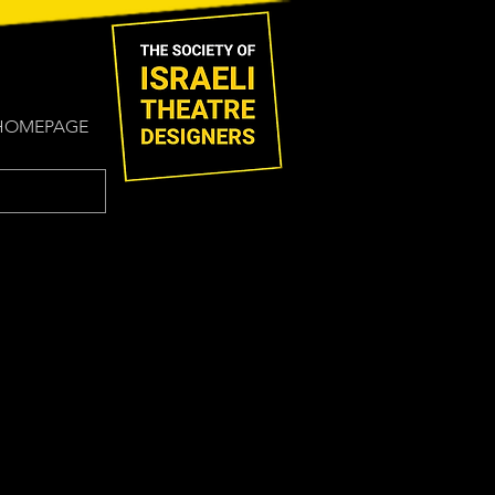
HOMEPAGE