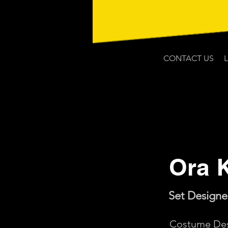
CONTACT US
Ora 
Set Designe
Costume Des