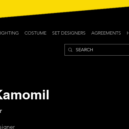
LIGHTING
COSTUME
SET DESIGNERS
AGREEMENTS
Kamomil
r
igner