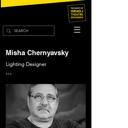
Misha Chernyavsky
Lighting Designer
***