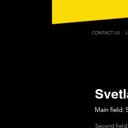
CONTACT US
Svet
Main field: 
Second fiel