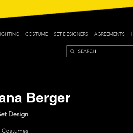
LIGHTING
COSTUME
SET DESIGNERS
AGREEMENTS
lana Berger
Set Design
d: Costumes