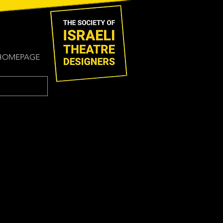
HOMEPAGE