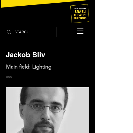
Jackob Sliv
Main field: Lighting
***