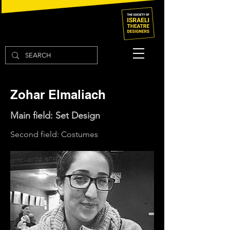
Zohar Elmaliach
Main field: Set Design
Second field: Costumes