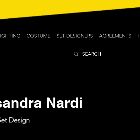
LIGHTING
COSTUME
SET DESIGNERS
AGREEMENTS
sandra Nardi
Set Design