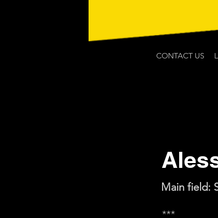
CONTACT US
Ales
Main field: 
***