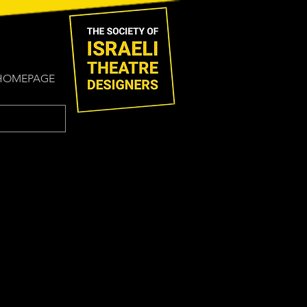
HOMEPAGE