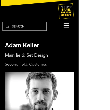
Adam Keller
Main field: Set Design
Second field: Costumes